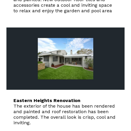
accessories create a cool and inviting space
to relax and enjoy the garden and pool area
Eastern Heights Renovation
The exterior of the house has been rendered
and painted and roof restoration has been
completed. The overall look is crisp, cool and
inviting.