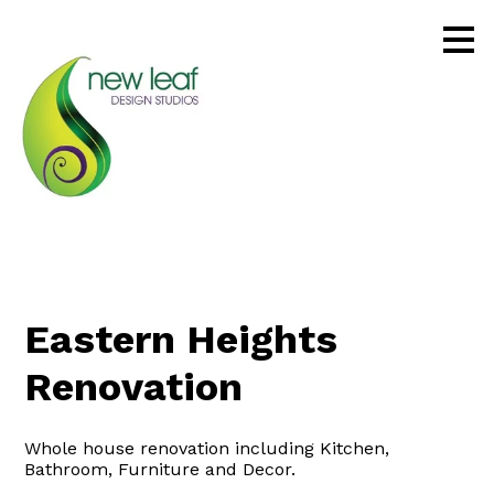
Skip
to
main
content
Eastern Heights
Renovation
Whole house renovation including Kitchen,
Bathroom, Furniture and Decor.