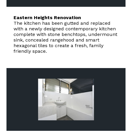
Eastern Heights Renovation
The kitchen has been gutted and replaced
with a newly designed contemporary kitchen
complete with stone benchtops, undermount
sink, concealed rangehood and smart
hexagonal tiles to create a fresh, family
HOME
friendly space.
ABOUT
GALLERY
CONTACT