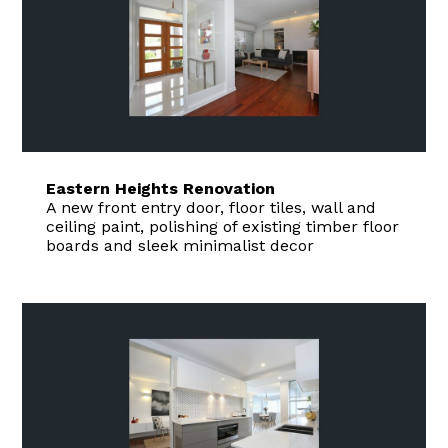
Eastern Heights Renovation
A new front entry door, floor tiles, wall and
ceiling paint, polishing of existing timber floor
boards and sleek minimalist decor