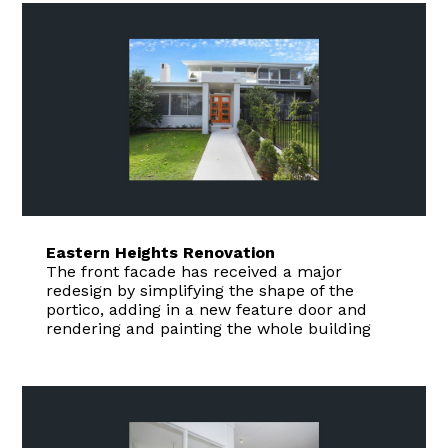
Eastern Heights Renovation
The front facade has received a major
redesign by simplifying the shape of the
portico, adding in a new feature door and
rendering and painting the whole building