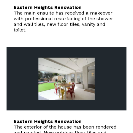
Eastern Heights Renovation
The main ensuite has received a makeover
with professional resurfacing of the shower
and wall tiles, new floor tiles, vanity and
toilet.
Eastern Heights Renovation
The exterior of the house has been rendered
and painted. New outdoor floor tiles and