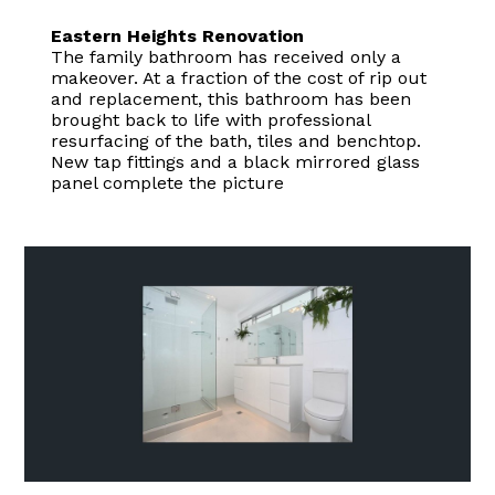
Eastern Heights Renovation
The family bathroom has received only a
makeover. At a fraction of the cost of rip out
and replacement, this bathroom has been
brought back to life with professional
resurfacing of the bath, tiles and benchtop.
New tap fittings and a black mirrored glass
panel complete the picture