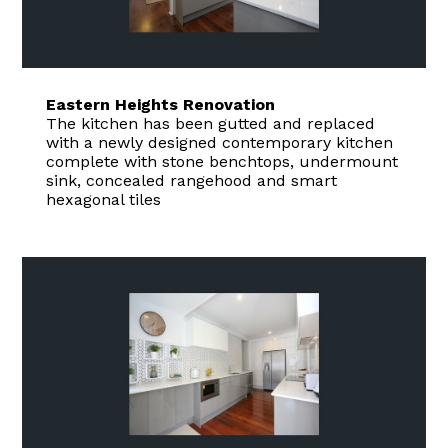
Eastern Heights Renovation
The kitchen has been gutted and replaced
with a newly designed contemporary kitchen
complete with stone benchtops, undermount
sink, concealed rangehood and smart
hexagonal tiles